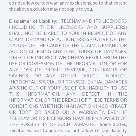
do not allow certain warranty exclusions, so to that extent
the above exclusion may not apply to you.
Disclaimer of Liability:
TELENAV AND ITS LICENSORS
(INCLUDING THEIR LICENSORS AND SUPPLIERS)
SHALL NOT BE LIABLE TO YOU: IN RESPECT OF ANY
CLAIM, DEMAND OR ACTION, IRRESPECTIVE OF THE
NATURE OF THE CAUSE OF THE CLAIM, DEMAND OR
ACTION ALLEGING ANY LOSS, INJURY OR DAMAGES,
DIRECT OR INDIRECT, WHICH MAY RESULT FROM THE
USE OR POSSESSION OF THE INFORMATION; OR FOR
ANY LOSS OF PROFIT, REVENUE, CONTRACTS OR
SAVINGS, OR ANY OTHER DIRECT, INDIRECT,
INCIDENTAL, SPECIAL OR CONSEQUENTIAL DAMAGES
ARISING OUT OF YOUR USE OF OR INABILITY TO USE
THIS INFORMATION, ANY DEFECT IN THE
INFORMATION, OR THE BREACH OF THESE TERMS OR
CONDITIONS, WHETHER IN AN ACTION IN CONTRACT
OR TORT OR BASED ON A WARRANTY, EVEN IF
TELENAV OR ITS LICENSORS HAVE BEEN ADVISED OF
THE POSSIBILITY OF SUCH DAMAGES. Some States,
Territories and Countries do not allow certain liability