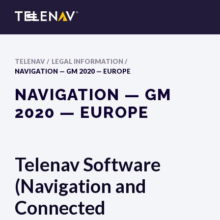
TELENAV /
LEGAL INFORMATION /
NAVIGATION — GM 2020 — EUROPE
NAVIGATION — GM
2020 — EUROPE
Telenav Software
(Navigation and
Connected