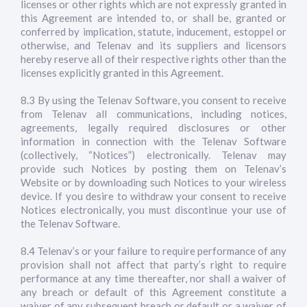
licenses or other rights which are not expressly granted in
this Agreement are intended to, or shall be, granted or
conferred by implication, statute, inducement, estoppel or
otherwise, and Telenav and its suppliers and licensors
hereby reserve all of their respective rights other than the
licenses explicitly granted in this Agreement.
8.3 By using the Telenav Software, you consent to receive
from Telenav all communications, including notices,
agreements, legally required disclosures or other
information in connection with the Telenav Software
(collectively, “Notices”) electronically. Telenav may
provide such Notices by posting them on Telenav’s
Website or by downloading such Notices to your wireless
device. If you desire to withdraw your consent to receive
Notices electronically, you must discontinue your use of
the Telenav Software.
8.4 Telenav’s or your failure to require performance of any
provision shall not affect that party’s right to require
performance at any time thereafter, nor shall a waiver of
any breach or default of this Agreement constitute a
waiver of any subsequent breach or default or a waiver of