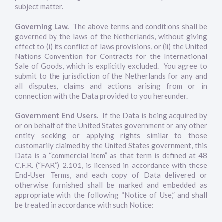
subject matter.
Governing Law.
The above terms and conditions shall be
governed by the laws of the Netherlands, without giving
effect to (i) its conflict of laws provisions, or (ii) the United
Nations Convention for Contracts for the International
Sale of Goods, which is explicitly excluded. You agree to
submit to the jurisdiction of the Netherlands for any and
all disputes, claims and actions arising from or in
connection with the Data provided to you hereunder.
Government End Users.
If the Data is being acquired by
or on behalf of the United States government or any other
entity seeking or applying rights similar to those
customarily claimed by the United States government, this
Data is a “commercial item” as that term is defined at 48
C.F.R. (“FAR”) 2.101, is licensed in accordance with these
End-User Terms, and each copy of Data delivered or
otherwise furnished shall be marked and embedded as
appropriate with the following “Notice of Use,” and shall
be treated in accordance with such Notice: