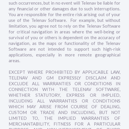
such occurrences, but in no event will Telenav be liable for
any financial or other damages due to such interruptions.
You are responsible for the entire risk arising out of your
use of the Telenav Software. For example, but without
limitation, you agree not to rely on the Telenav Software
for critical navigation in areas where the well-being or
survival of you or others is dependent on the accuracy of
navigation, as the maps or functionality of the Telenav
Software are not intended to support such high-risk
applications, especially in more remote geographical
areas.
EXCEPT WHERE PROHIBITED BY APPLICABLE LAW,
TELENAV AND GM EXPRESSLY DISCLAIM AND
EXCLUDE ALL WARRANTIES OR CONDITIONS IN
CONNECTION WITH THE TELENAV SOFTWARE,
WHETHER STATUTORY, EXPRESS OR IMPLIED,
INCLUDING ALL WARRANTIES OR CONDITIONS
WHICH MAY ARISE FROM COURSE OF DEALING,
CUSTOM OR TRADE AND INCLUDING, BUT NOT
LIMITED TO, THE IMPLIED WARRANTIES OF
MERCHANTABILITY, FITNESS FOR A PARTICULAR