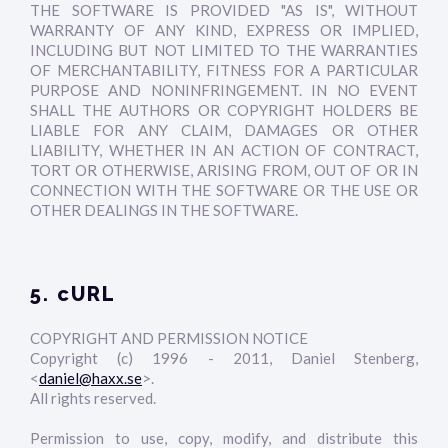
THE SOFTWARE IS PROVIDED "AS IS", WITHOUT
WARRANTY OF ANY KIND, EXPRESS OR IMPLIED,
INCLUDING BUT NOT LIMITED TO THE WARRANTIES
OF MERCHANTABILITY, FITNESS FOR A PARTICULAR
PURPOSE AND NONINFRINGEMENT. IN NO EVENT
SHALL THE AUTHORS OR COPYRIGHT HOLDERS BE
LIABLE FOR ANY CLAIM, DAMAGES OR OTHER
LIABILITY, WHETHER IN AN ACTION OF CONTRACT,
TORT OR OTHERWISE, ARISING FROM, OUT OF OR IN
CONNECTION WITH THE SOFTWARE OR THE USE OR
OTHER DEALINGS IN THE SOFTWARE.
5. cURL
COPYRIGHT AND PERMISSION NOTICE
Copyright (c) 1996 - 2011, Daniel Stenberg,
<
daniel@haxx.se
>.
All rights reserved.
Permission to use, copy, modify, and distribute this