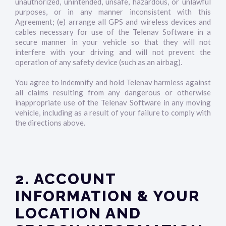
unauthorized, unintended, unsafe, hazardous, or unlawful
purposes, or in any manner inconsistent with this
Agreement; (e) arrange all GPS and wireless devices and
cables necessary for use of the Telenav Software in a
secure manner in your vehicle so that they will not
interfere with your driving and will not prevent the
operation of any safety device (such as an airbag).
You agree to indemnify and hold Telenav harmless against
all claims resulting from any dangerous or otherwise
inappropriate use of the Telenav Software in any moving
vehicle, including as a result of your failure to comply with
the directions above.
2. ACCOUNT
INFORMATION & YOUR
LOCATION AND