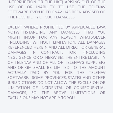
INTERRUPTION OR THE LIKE) ARISING OUT OF THE
USE OF OR INABILITY TO USE THE TELENAV
SOFTWARE, EVEN IF TELENAV HAS BEEN ADVISED OF
THE POSSIBILITY OF SUCH DAMAGES.
EXCEPT WHERE PROHIBITED BY APPLICABLE LAW,
NOTWITHSTANDING ANY DAMAGES THAT YOU
MIGHT INCUR FOR ANY REASON WHATSOEVER
(INCLUDING, WITHOUT LIMITATION, ALL DAMAGES
REFERENCED HEREIN AND ALL DIRECT OR GENERAL
DAMAGES IN CONTRACT, TORT (INCLUDING
NEGLIGENCE) OR OTHERWISE), THE ENTIRE LIABILITY
OF TELENAV AND OF ALL OF TELENAV’S SUPPLIERS
AND OF GM SHALL BE LIMITED TO THE AMOUNT
ACTUALLY PAID BY YOU FOR THE TELENAV
SOFTWARE. SOME PROVINCES, STATES AND OTHER
JURISDICTIONS DO NOT ALLOW THE EXCLUSION OR
LIMITATION OF INCIDENTAL OR CONSEQUENTIAL
DAMAGES, SO THE ABOVE LIMITATIONS OR
EXCLUSIONS MAY NOT APPLY TO YOU.