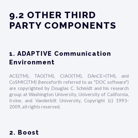
9.2 OTHER THIRD
PARTY COMPONENTS
1. ADAPTIVE Communication
Environment
ACE(TM), TAO(TM), CIAO(TM), DAnCE>(TM), and
CoSMIC(TM) (henceforth referred to as "DOC software")
are copyrighted by Douglas C. Schmidt and his research
group at Washington University, University of California,
Irvine, and Vanderbilt University, Copyright (c) 1993-
2009, all rights reserved.
2. Boost