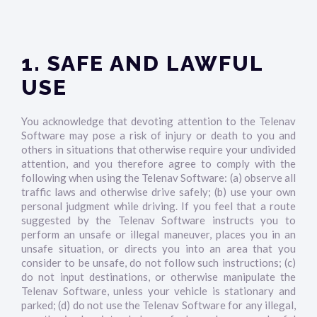
1. SAFE AND LAWFUL
USE
You acknowledge that devoting attention to the Telenav
Software may pose a risk of injury or death to you and
others in situations that otherwise require your undivided
attention, and you therefore agree to comply with the
following when using the Telenav Software: (a) observe all
traffic laws and otherwise drive safely; (b) use your own
personal judgment while driving. If you feel that a route
suggested by the Telenav Software instructs you to
perform an unsafe or illegal maneuver, places you in an
unsafe situation, or directs you into an area that you
consider to be unsafe, do not follow such instructions; (c)
do not input destinations, or otherwise manipulate the
Telenav Software, unless your vehicle is stationary and
parked; (d) do not use the Telenav Software for any illegal,