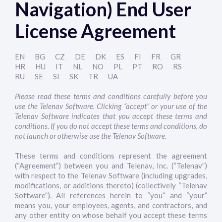
Navigation) End User
License Agreement
EN
BG
CZ
DE
DK
ES
FI
FR
GR
HR
HU
IT
NL
NO
PL
PT
RO
RS
RU
SE
SI
SK
TR
UA
Please read these terms and conditions carefully before you
use the Telenav Software. Clicking “accept” or your use of the
Telenav Software indicates that you accept these terms and
conditions. If you do not accept these terms and conditions, do
not launch or otherwise use the Telenav Software.
These terms and conditions represent the agreement
(“Agreement”) between you and Telenav, Inc. (“Telenav”)
with respect to the Telenav Software (including upgrades,
modifications, or additions thereto) (collectively “Telenav
Software”). All references herein to “you” and “your”
means you, your employees, agents, and contractors, and
any other entity on whose behalf you accept these terms