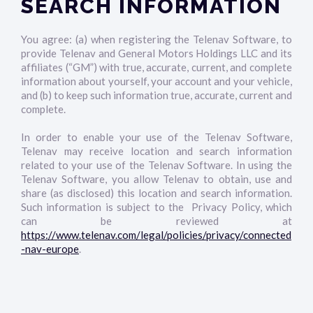
SEARCH INFORMATION
You agree: (a) when registering the Telenav Software, to
provide Telenav and General Motors Holdings LLC and its
affiliates (“GM”) with true, accurate, current, and complete
information about yourself, your account and your vehicle,
and (b) to keep such information true, accurate, current and
complete.
In order to enable your use of the Telenav Software,
Telenav may receive location and search information
related to your use of the Telenav Software. In using the
Telenav Software, you allow Telenav to obtain, use and
share (as disclosed) this location and search information.
Such information is subject to the Privacy Policy, which
can be reviewed at
https://www.telenav.com/legal/policies/privacy/connected
-nav-europe
.