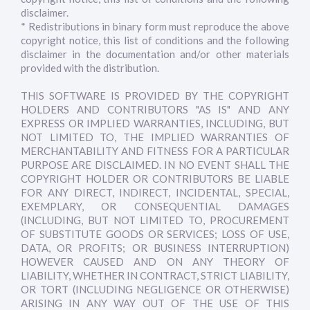
disclaimer.
* Redistributions in binary form must reproduce the above
copyright notice, this list of conditions and the following
disclaimer in the documentation and/or other materials
provided with the distribution.
THIS SOFTWARE IS PROVIDED BY THE COPYRIGHT
HOLDERS AND CONTRIBUTORS "AS IS" AND ANY
EXPRESS OR IMPLIED WARRANTIES, INCLUDING, BUT
NOT LIMITED TO, THE IMPLIED WARRANTIES OF
MERCHANTABILITY AND FITNESS FOR A PARTICULAR
PURPOSE ARE DISCLAIMED. IN NO EVENT SHALL THE
COPYRIGHT HOLDER OR CONTRIBUTORS BE LIABLE
FOR ANY DIRECT, INDIRECT, INCIDENTAL, SPECIAL,
EXEMPLARY, OR CONSEQUENTIAL DAMAGES
(INCLUDING, BUT NOT LIMITED TO, PROCUREMENT
OF SUBSTITUTE GOODS OR SERVICES; LOSS OF USE,
DATA, OR PROFITS; OR BUSINESS INTERRUPTION)
HOWEVER CAUSED AND ON ANY THEORY OF
LIABILITY, WHETHER IN CONTRACT, STRICT LIABILITY,
OR TORT (INCLUDING NEGLIGENCE OR OTHERWISE)
ARISING IN ANY WAY OUT OF THE USE OF THIS