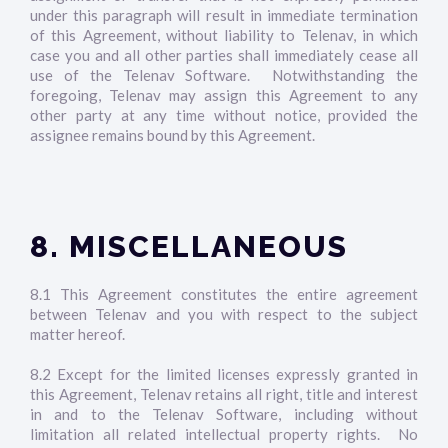
under this paragraph will result in immediate termination
of this Agreement, without liability to Telenav, in which
case you and all other parties shall immediately cease all
use of the Telenav Software. Notwithstanding the
foregoing, Telenav may assign this Agreement to any
other party at any time without notice, provided the
assignee remains bound by this Agreement.
8. MISCELLANEOUS
8.1 This Agreement constitutes the entire agreement
between Telenav and you with respect to the subject
matter hereof.
8.2 Except for the limited licenses expressly granted in
this Agreement, Telenav retains all right, title and interest
in and to the Telenav Software, including without
limitation all related intellectual property rights. No