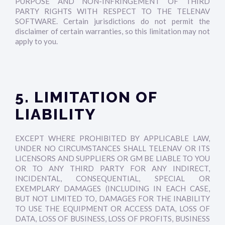
PURPOSE AND NON-INFRINGEMENT OF THIRD
PARTY RIGHTS WITH RESPECT TO THE TELENAV
SOFTWARE. Certain jurisdictions do not permit the
disclaimer of certain warranties, so this limitation may not
apply to you.
5. LIMITATION OF
LIABILITY
EXCEPT WHERE PROHIBITED BY APPLICABLE LAW,
UNDER NO CIRCUMSTANCES SHALL TELENAV OR ITS
LICENSORS AND SUPPLIERS OR GM BE LIABLE TO YOU
OR TO ANY THIRD PARTY FOR ANY INDIRECT,
INCIDENTAL, CONSEQUENTIAL, SPECIAL OR
EXEMPLARY DAMAGES (INCLUDING IN EACH CASE,
BUT NOT LIMITED TO, DAMAGES FOR THE INABILITY
TO USE THE EQUIPMENT OR ACCESS DATA, LOSS OF
DATA, LOSS OF BUSINESS, LOSS OF PROFITS, BUSINESS