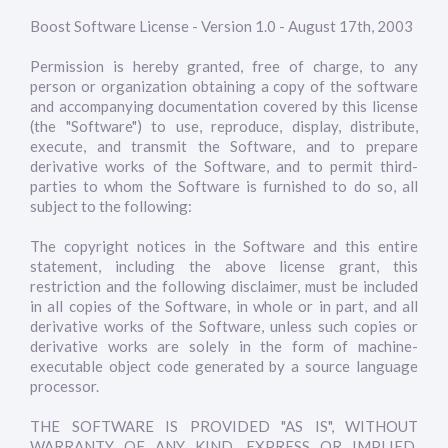
Boost Software License - Version 1.0 - August 17th, 2003
Permission is hereby granted, free of charge, to any
person or organization obtaining a copy of the software
and accompanying documentation covered by this license
(the "Software") to use, reproduce, display, distribute,
execute, and transmit the Software, and to prepare
derivative works of the Software, and to permit third-
parties to whom the Software is furnished to do so, all
subject to the following:
The copyright notices in the Software and this entire
statement, including the above license grant, this
restriction and the following disclaimer, must be included
in all copies of the Software, in whole or in part, and all
derivative works of the Software, unless such copies or
derivative works are solely in the form of machine-
executable object code generated by a source language
processor.
THE SOFTWARE IS PROVIDED "AS IS", WITHOUT
WARRANTY OF ANY KIND, EXPRESS OR IMPLIED,