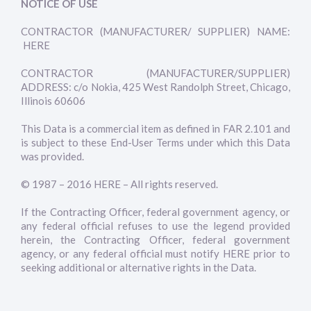
NOTICE OF USE
CONTRACTOR (MANUFACTURER/ SUPPLIER) NAME:
HERE
CONTRACTOR (MANUFACTURER/SUPPLIER)
ADDRESS: c/o Nokia, 425 West Randolph Street, Chicago,
Illinois 60606
This Data is a commercial item as defined in FAR 2.101 and
is subject to these End-User Terms under which this Data
was provided.
© 1987 – 2016 HERE – All rights reserved.
If the Contracting Officer, federal government agency, or
any federal official refuses to use the legend provided
herein, the Contracting Officer, federal government
agency, or any federal official must notify HERE prior to
seeking additional or alternative rights in the Data.