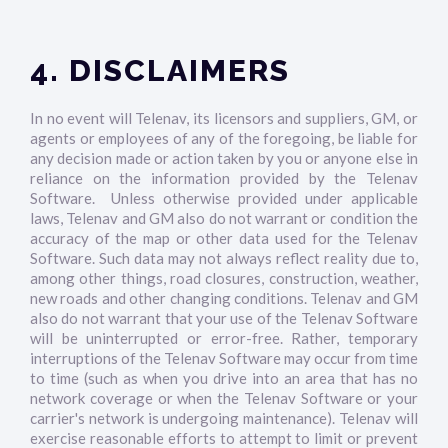
4. DISCLAIMERS
In no event will Telenav, its licensors and suppliers, GM, or
agents or employees of any of the foregoing, be liable for
any decision made or action taken by you or anyone else in
reliance on the information provided by the Telenav
Software. Unless otherwise provided under applicable
laws, Telenav and GM also do not warrant or condition the
accuracy of the map or other data used for the Telenav
Software. Such data may not always reflect reality due to,
among other things, road closures, construction, weather,
new roads and other changing conditions. Telenav and GM
also do not warrant that your use of the Telenav Software
will be uninterrupted or error-free. Rather, temporary
interruptions of the Telenav Software may occur from time
to time (such as when you drive into an area that has no
network coverage or when the Telenav Software or your
carrier's network is undergoing maintenance). Telenav will
exercise reasonable efforts to attempt to limit or prevent