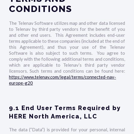
CONDITIONS
The Telenav Software utilizes map and other data licensed
to Telenav by third party vendors for the benefit of you
and other end users. This Agreement includes end-user
terms applicable to these companies (included at the end of
this Agreement), and thus your use of the Telenav
Software is also subject to such terms. You agree to
comply with the following additional terms and conditions,
which are applicable to Telenav’s third party vendor
licensors. Such terms and conditions can be found here:
https://www.telenav.com/legal/terms/connected-nav-
europe-g20
9.1 End User Terms Required by
HERE North America, LLC
The data (“Data”) is provided for your personal, internal