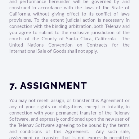
and performance hereunder will be governed by and
construed in accordance with the laws of the State of
California, without giving effect to its conflict of laws
provisions. To the extent judicial action is necessary in
connection with the binding arbitration, both Telenav and
you agree to submit to the exclusive jurisdiction of the
courts of the County of Santa Clara, California. The
United Nations Convention on Contracts for the
International Sale of Goods shall not apply.
7. ASSIGNMENT
You may not resell, assign, or transfer this Agreement or
any of your rights or obligations, except in totality, in
connection with your permanent transfer of the Telenav
Software, and expressly conditioned upon the new user of
the Telenav Software agreeing to be bound by the terms
and conditions of this Agreement. Any such sale,
assignment or transfer that is not expressly permitted