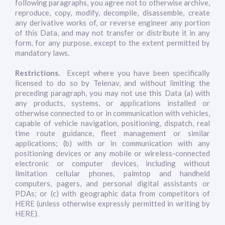
following paragraphs, you agree not to otherwise archive,
reproduce, copy, modify, decompile, disassemble, create
any derivative works of, or reverse engineer any portion
of this Data, and may not transfer or distribute it in any
form, for any purpose, except to the extent permitted by
mandatory laws.
Restrictions.
Except where you have been specifically
licensed to do so by Telenav, and without limiting the
preceding paragraph, you may not use this Data (a) with
any products, systems, or applications installed or
otherwise connected to or in communication with vehicles,
capable of vehicle navigation, positioning, dispatch, real
time route guidance, fleet management or similar
applications; (b) with or in communication with any
positioning devices or any mobile or wireless-connected
electronic or computer devices, including without
limitation cellular phones, palmtop and handheld
computers, pagers, and personal digital assistants or
PDAs; or (c) with geographic data from competitors of
HERE (unless otherwise expressly permitted in writing by
HERE).