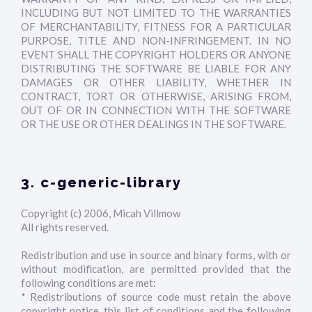
INCLUDING BUT NOT LIMITED TO THE WARRANTIES
OF MERCHANTABILITY, FITNESS FOR A PARTICULAR
PURPOSE, TITLE AND NON-INFRINGEMENT. IN NO
EVENT SHALL THE COPYRIGHT HOLDERS OR ANYONE
DISTRIBUTING THE SOFTWARE BE LIABLE FOR ANY
DAMAGES OR OTHER LIABILITY, WHETHER IN
CONTRACT, TORT OR OTHERWISE, ARISING FROM,
OUT OF OR IN CONNECTION WITH THE SOFTWARE
OR THE USE OR OTHER DEALINGS IN THE SOFTWARE.
3. c-generic-library
Copyright (c) 2006, Micah Villmow
All rights reserved.
Redistribution and use in source and binary forms, with or
without modification, are permitted provided that the
following conditions are met:
* Redistributions of source code must retain the above
copyright notice, this list of conditions and the following