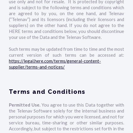
use only and not for resale. It is protected by copyright
and is subject to the following terms and conditions which
are agreed to by you, on the one hand, and Telenav
(“Telenav”) and its licensors (including their licensors and
suppliers) on the other hand. If you do not agree to the
HERE terms and conditions below, you should discontinue
your use of the Data and the Telenav Software.
Such terms may be updated from time to time and the most
current version of such terms can be accessed at:
https://legal.here.com/terms/general-content-
supplier/terms-and-notices/
Terms and Conditions
Permitted Use.
You agree to use this Data together with
the Telenav Software solely for the internal business and
personal purposes for which you were licensed, and not for
service bureau, time-sharing or other similar purposes.
Accordingly, but subject to the restrictions set forth in the