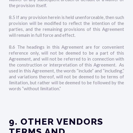
the provision itself.
8.5 If any provision herein is held unenforceable, then such
provision will be modified to reflect the intention of the
parties, and the remaining provisions of this Agreement
will remain in full force and effect.
8.6 The headings in this Agreement are for convenient
reference only, will not be deemed to be a part of this
Agreement, and will not be referred to in connection with
the construction or interpretation of this Agreement. As
used in this Agreement, the words “include” and “including,”
and variations thereof, will not be deemed to be terms of
limitation, but rather will be deemed to be followed by the
words “without limitation.”
9. OTHER VENDORS
TERMS AND