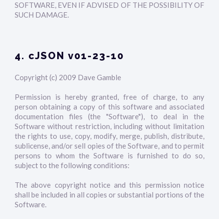
SOFTWARE, EVEN IF ADVISED OF THE POSSIBILITY OF
SUCH DAMAGE.
4. cJSON v01-23-10
Copyright (c) 2009 Dave Gamble
Permission is hereby granted, free of charge, to any
person obtaining a copy of this software and associated
documentation files (the "Software"), to deal in the
Software without restriction, including without limitation
the rights to use, copy, modify, merge, publish, distribute,
sublicense, and/or sell opies of the Software, and to permit
persons to whom the Software is furnished to do so,
subject to the following conditions:
The above copyright notice and this permission notice
shall be included in all copies or substantial portions of the
Software.