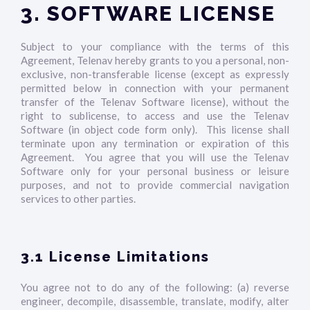
3. SOFTWARE LICENSE
Subject to your compliance with the terms of this
Agreement, Telenav hereby grants to you a personal, non-
exclusive, non-transferable license (except as expressly
permitted below in connection with your permanent
transfer of the Telenav Software license), without the
right to sublicense, to access and use the Telenav
Software (in object code form only). This license shall
terminate upon any termination or expiration of this
Agreement. You agree that you will use the Telenav
Software only for your personal business or leisure
purposes, and not to provide commercial navigation
services to other parties.
3.1 License Limitations
You agree not to do any of the following: (a) reverse
engineer, decompile, disassemble, translate, modify, alter