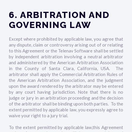
6. ARBITRATION AND
GOVERNING LAW
Except where prohibited by applicable law, you agree that
any dispute, claim or controversy arising out of or relating
to this Agreement or the Telenav Software shall be settled
by independent arbitration involving a neutral arbitrator
and administered by the American Arbitration Association
in the County of Santa Clara, California, USA. The
arbitrator shall apply the Commercial Arbitration Rules of
the American Arbitration Association, and the judgment
upon the award rendered by the arbitrator may be entered
by any court having jurisdiction. Note that there is no
judge or jury in an arbitration proceeding and the decision
of the arbitrator shall be binding upon both parties. To the
extent permitted by applicable law, you expressly agree to
waive your right to a jury trial.
To the extent permitted by applicable law,this Agreement