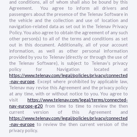
and conditions, all of whom shall also be bound by this
Agreement. You agree to inform all drivers and
passengers about the presence of the Telenav Software in
the vehicle and the collection and use of location and
navigation-related data as set out in the Telenav Privacy
Policy. You also agree to obtain the agreement of any such
other person(s) to all of the terms and conditions as set
out in this document. Additionally, all of your account
information, as well as other personal information
provided by you to Telenav (directly or through the use of
the Telenav Software), is subject to Telenav’s privacy
policy for Navigation located at
https://www.telenav.com/legal/policies/privacy/connected
-nav-europe
. Except where prohibited by applicable law,
Telenav may revise this Agreement and the privacy policy
at any time, with or without notice to you. You agree to
visit
https://www.telenav.com/legal/terms/connected-
nav-europe-g20
from time to time to review the then
current version of this Agreement and
https://www.telenav.com/legal/policies/privacy/connected
-nav-europe
to review the then current version of the
privacy policy.