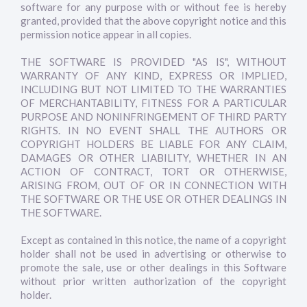
software for any purpose with or without fee is hereby
granted, provided that the above copyright notice and this
permission notice appear in all copies.
THE SOFTWARE IS PROVIDED "AS IS", WITHOUT
WARRANTY OF ANY KIND, EXPRESS OR IMPLIED,
INCLUDING BUT NOT LIMITED TO THE WARRANTIES
OF MERCHANTABILITY, FITNESS FOR A PARTICULAR
PURPOSE AND NONINFRINGEMENT OF THIRD PARTY
RIGHTS. IN NO EVENT SHALL THE AUTHORS OR
COPYRIGHT HOLDERS BE LIABLE FOR ANY CLAIM,
DAMAGES OR OTHER LIABILITY, WHETHER IN AN
ACTION OF CONTRACT, TORT OR OTHERWISE,
ARISING FROM, OUT OF OR IN CONNECTION WITH
THE SOFTWARE OR THE USE OR OTHER DEALINGS IN
THE SOFTWARE.
Except as contained in this notice, the name of a copyright
holder shall not be used in advertising or otherwise to
promote the sale, use or other dealings in this Software
without prior written authorization of the copyright
holder.