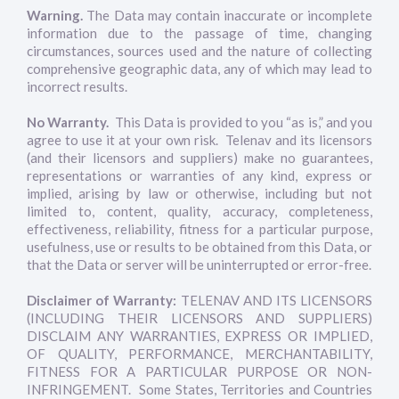
Warning.
The Data may contain inaccurate or incomplete
information due to the passage of time, changing
circumstances, sources used and the nature of collecting
comprehensive geographic data, any of which may lead to
incorrect results.
No Warranty.
This Data is provided to you “as is,” and you
agree to use it at your own risk. Telenav and its licensors
(and their licensors and suppliers) make no guarantees,
representations or warranties of any kind, express or
implied, arising by law or otherwise, including but not
limited to, content, quality, accuracy, completeness,
effectiveness, reliability, fitness for a particular purpose,
usefulness, use or results to be obtained from this Data, or
that the Data or server will be uninterrupted or error-free.
Disclaimer of Warranty:
TELENAV AND ITS LICENSORS
(INCLUDING THEIR LICENSORS AND SUPPLIERS)
DISCLAIM ANY WARRANTIES, EXPRESS OR IMPLIED,
OF QUALITY, PERFORMANCE, MERCHANTABILITY,
FITNESS FOR A PARTICULAR PURPOSE OR NON-
INFRINGEMENT. Some States, Territories and Countries