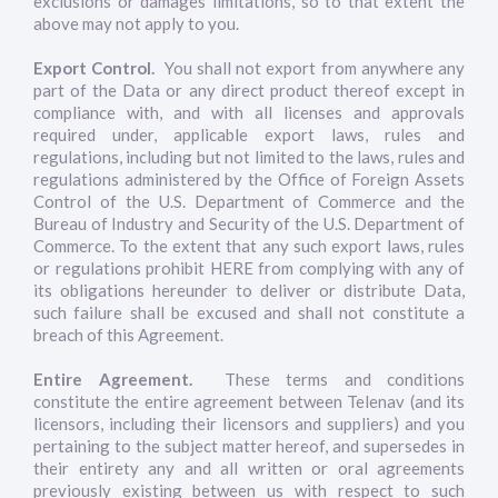
exclusions or damages limitations, so to that extent the
above may not apply to you.
Export Control.
You shall not export from anywhere any
part of the Data or any direct product thereof except in
compliance with, and with all licenses and approvals
required under, applicable export laws, rules and
regulations, including but not limited to the laws, rules and
regulations administered by the Office of Foreign Assets
Control of the U.S. Department of Commerce and the
Bureau of Industry and Security of the U.S. Department of
Commerce. To the extent that any such export laws, rules
or regulations prohibit HERE from complying with any of
its obligations hereunder to deliver or distribute Data,
such failure shall be excused and shall not constitute a
breach of this Agreement.
Entire Agreement.
These terms and conditions
constitute the entire agreement between Telenav (and its
licensors, including their licensors and suppliers) and you
pertaining to the subject matter hereof, and supersedes in
their entirety any and all written or oral agreements
previously existing between us with respect to such