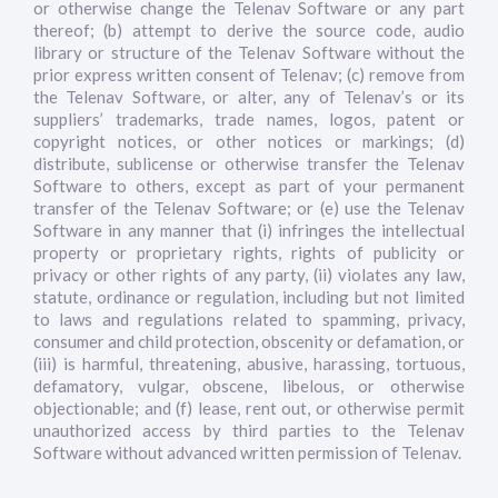
or otherwise change the Telenav Software or any part
thereof; (b) attempt to derive the source code, audio
library or structure of the Telenav Software without the
prior express written consent of Telenav; (c) remove from
the Telenav Software, or alter, any of Telenav’s or its
suppliers’ trademarks, trade names, logos, patent or
copyright notices, or other notices or markings; (d)
distribute, sublicense or otherwise transfer the Telenav
Software to others, except as part of your permanent
transfer of the Telenav Software; or (e) use the Telenav
Software in any manner that (i) infringes the intellectual
property or proprietary rights, rights of publicity or
privacy or other rights of any party, (ii) violates any law,
statute, ordinance or regulation, including but not limited
to laws and regulations related to spamming, privacy,
consumer and child protection, obscenity or defamation, or
(iii) is harmful, threatening, abusive, harassing, tortuous,
defamatory, vulgar, obscene, libelous, or otherwise
objectionable; and (f) lease, rent out, or otherwise permit
unauthorized access by third parties to the Telenav
Software without advanced written permission of Telenav.