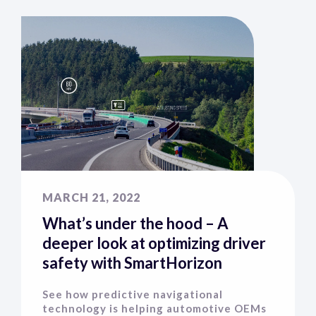
MARCH 21, 2022
What’s under the hood – A
deeper look at optimizing driver
safety with SmartHorizon
See how predictive navigational
technology is helping automotive OEMs