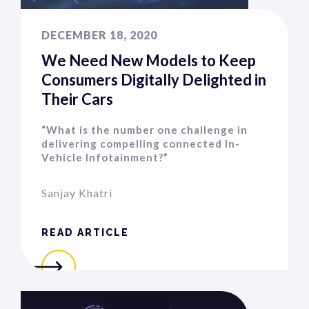
DECEMBER 18, 2020
We Need New Models to Keep
Consumers Digitally Delighted in
Their Cars
“What is the number one challenge in
delivering compelling connected In-
Vehicle Infotainment?”
Sanjay Khatri
READ ARTICLE