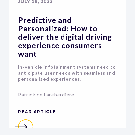
JULY 18, 2022
Predictive and
Personalized: How to
deliver the digital driving
experience consumers
want
In-vehicle infotainment systems need to
anticipate user needs with seamless and
personalized experiences.
Patrick de Lareberdiere
READ ARTICLE