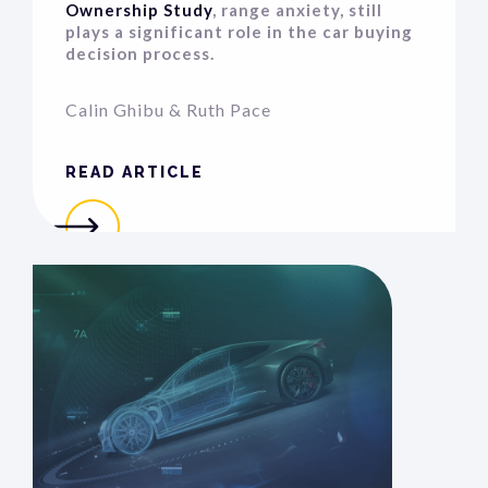
Ownership Study
, range anxiety, still
plays a significant role in the car buying
decision process.
Calin Ghibu
&
Ruth Pace
READ ARTICLE