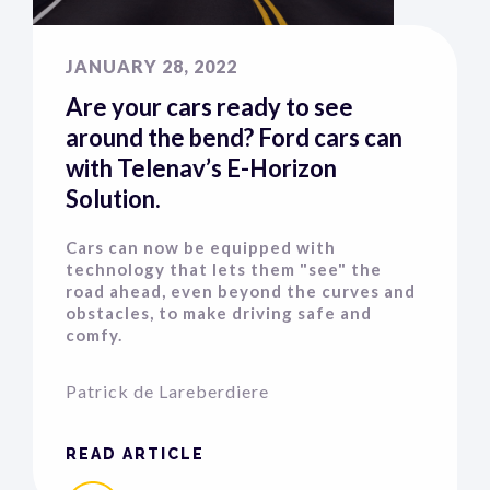
JANUARY 28, 2022
Are your cars ready to see
around the bend? Ford cars can
with Telenav’s E-Horizon
Solution.
Cars can now be equipped with
technology that lets them "see" the
road ahead, even beyond the curves and
obstacles, to make driving safe and
comfy.
Patrick de Lareberdiere
READ ARTICLE