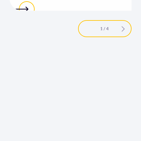
1 / 4