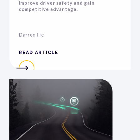
improve driver safety and gain
competitive advantage.
Darren He
READ ARTICLE