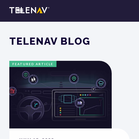
TELENAV BLOG
FEATURED ARTICLE