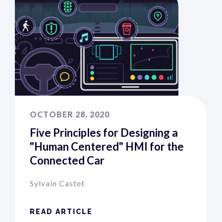
OCTOBER 28, 2020
Five Principles for Designing a
"Human Centered" HMI for the
Connected Car
Sylvain Castet
READ ARTICLE