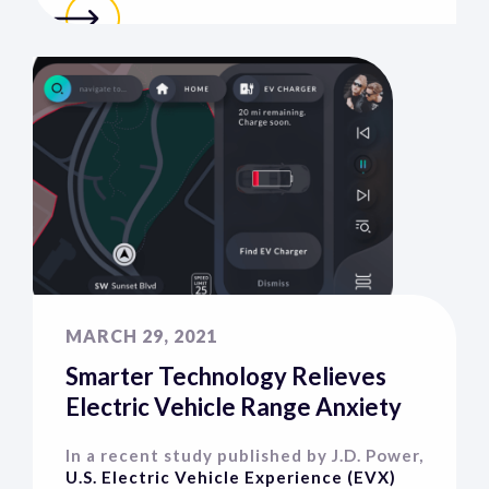
MARCH 29, 2021
Smarter Technology Relieves
Electric Vehicle Range Anxiety
In a recent study published by J.D. Power,
U.S. Electric Vehicle Experience (EVX)