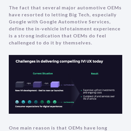
The fact that several major automotive OEMs
have resorted to letting Big Tech, especially
Google with Google Automotive Services,
define the in-vehicle infotainment experience
is a strong indication that OEMs do feel
challenged to do it by themselves.
One main reason is that OEMs have long