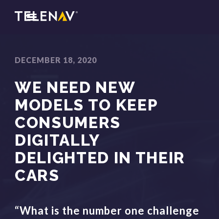
DECEMBER 18, 2020
WE NEED NEW
MODELS TO KEEP
CONSUMERS
DIGITALLY
DELIGHTED IN THEIR
CARS
“What is the number one challenge