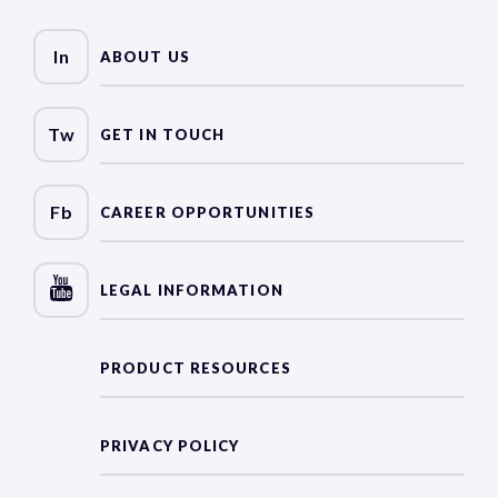
In
ABOUT US
Tw
GET IN TOUCH
Fb
CAREER OPPORTUNITIES
LEGAL INFORMATION
PRODUCT RESOURCES
PRIVACY POLICY