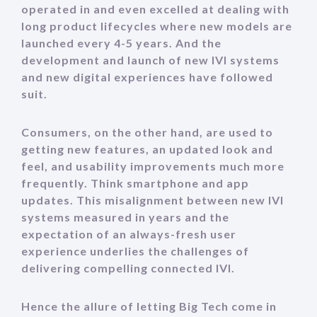
operated in and even excelled at dealing with
long product lifecycles where new models
are
launched every 4-5 years. And the
development and launch of new IVI systems
and new digital experiences have followed
suit.
Consumers, on the other hand, are used to
getting new features, an updated look and
feel, and usability improvements much more
frequently. Think smartphone and app
updates. This misalignment between new IVI
systems measured in years and the
expectation of an always-fresh user
experience underlies the challenges of
delivering compelling connected IVI.
Hence the allure of letting Big Tech come in