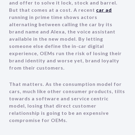
and offer to solve it lock, stock and barrel.
But that comes at a cost. A recent
car ad
running in prime time shows actors
alternating between calling the car by its
brand name and Alexa, the voice assistant
available in the new model. By letting
someone else define the in-car digital
experience, OEMs run the risk of losing their
brand identity and worse yet, brand loyalty
from their customers.
That matters. As the consumption model for
cars, much like other consumer products, tilts
towards a software and service centric
model, losing that direct customer
relationship is going to be an expensive
compromise for OEMs.