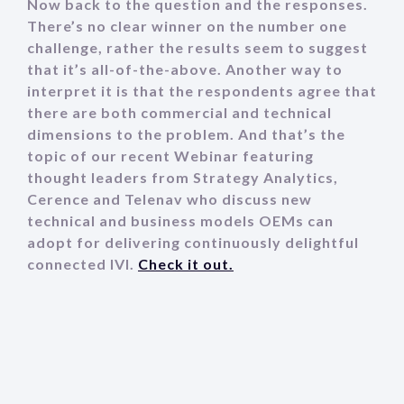
Now back to the question and the responses.
There’s no clear winner on the number one
challenge, rather the results seem to suggest
that it’s all-of-the-above. Another way to
interpret it is that the respondents agree that
there are both commercial and technical
dimensions to the problem. And that’s the
topic of our recent Webinar featuring
thought leaders from Strategy Analytics,
Cerence and Telenav who discuss new
technical and business models OEMs can
adopt for delivering continuously delightful
connected IVI.
Check it out.