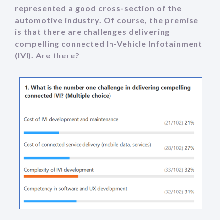
represented a good cross-section of the
automotive industry. Of course, the premise
is that there are challenges delivering
compelling connected In-Vehicle Infotainment
(IVI). Are there?