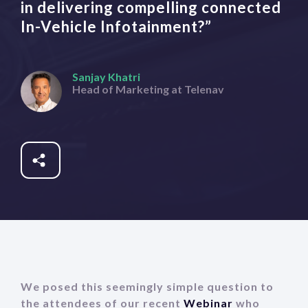
in delivering compelling connected
In-Vehicle Infotainment?”
Sanjay Khatri
Head of Marketing at Telenav
Share
Fb
Tw
In
We posed this seemingly simple question to
the attendees of our recent
Webinar
who