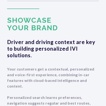
SCROLL DOWN
SHOWCASE
‍YOUR BRAND
Driver and driving context are key
to building personalized IVI
solutions.
Your customers get a contextual, personalized
and voice-first experience, combining in-car
features with cloud-based intelligence and
content.
Personalized search learns preferences,
navigation suggests regular and best routes,