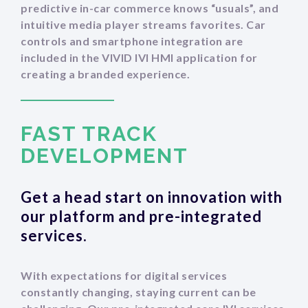
predictive in-car commerce knows “usuals”, and
intuitive media player streams favorites. Car
controls and smartphone integration are
included in the VIVID IVI HMI application for
creating a branded experience.
FAST TRACK
‍DEVELOPMENT
Get a head start on innovation with
our platform and pre-integrated
services.
With expectations for digital services
constantly changing, staying current can be