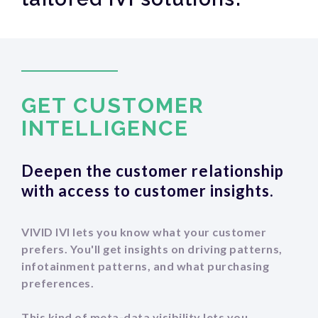
GET CUSTOMER
‍INTELLIGENCE
Deepen the customer relationship
with access to customer insights.
VIVID IVI lets you know what your customer
prefers. You'll get insights on driving patterns,
infotainment patterns, and what purchasing
preferences.
This kind of meta-data visibility lets you