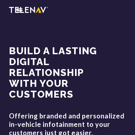
BUILD A LASTING
DIGITAL
RELATIONSHIP
WITH YOUR
CUSTOMERS
Offering branded and personalized
in-vehicle infotainment to your
customers just got easier.