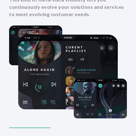
continuously evolve your solutions and services
to meet evolving customer needs.