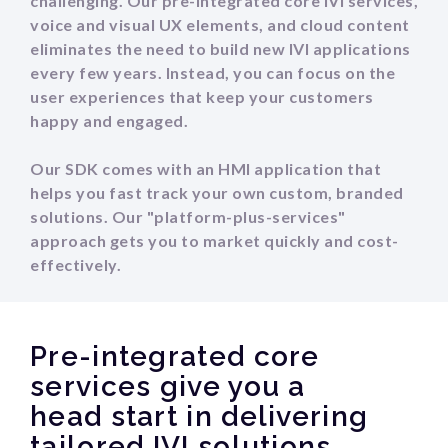
challenging. Our pre-integrated core IVI services,
voice and visual UX elements, and cloud content
eliminates the need to build new IVI applications
every few years. Instead, you can focus on the
user experiences that keep your customers
happy and engaged.
Our SDK comes with an HMI application that
helps you fast track your own custom, branded
solutions. Our "platform-plus-services"
approach gets you to market quickly and cost-
effectively.
Pre-integrated core
services give you a
head start in delivering
tailored IVI solutions.