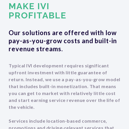
MAKE IVI
‍PROFITABLE
Our solutions are offered with low
pay-as-you-grow costs and built-in
revenue streams.
Typical IVI development requires significant
upfront investment with little guarantee of
return. Instead, we use a pay-as-you-grow model
that includes built-in monetization. That means
you can get to market with relatively little cost
and start earning service revenue over the life of
the vehicle.
Services include location-based commerce,
promotions and driving-relevant services that