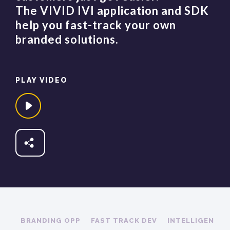
The VIVID IVI application and SDK
help you fast-track your own
branded solutions.​
PLAY VIDEO
Share
Fb
Tw
In
BRANDING OPP
FAST TRACK DEV
INTELLIGENCE