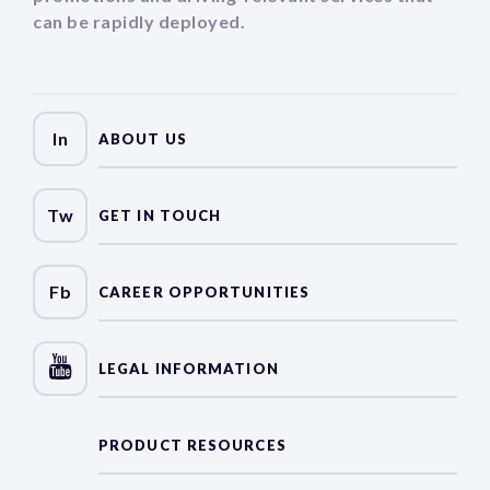
can be rapidly deployed.
In
ABOUT US
Tw
GET IN TOUCH
Fb
CAREER OPPORTUNITIES
LEGAL INFORMATION
PRODUCT RESOURCES