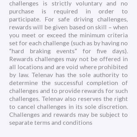
challenges is strictly voluntary and no
purchase is required in order to
participate. For safe driving challenges,
rewards will be given based on skill – when
you meet or exceed the minimum criteria
set for each challenge (such as by having no
“hard braking events” for five days).
Rewards challenges may not be offered in
all locations and are void where prohibited
by law. Telenav has the sole authority to
determine the successful completion of
challenges and to provide rewards for such
challenges. Telenav also reserves the right
to cancel challenges in its sole discretion.
Challenges and rewards may be subject to
separate terms and conditions