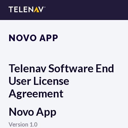
NOVO APP
Telenav Software End
User License
Agreement
Novo App
Version 1.0