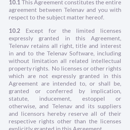
10.1
This Agreement constitutes the entire
agreement between Telenav and you with
respect to the subject matter hereof.
10.2
Except for the limited licenses
expressly granted in this Agreement,
Telenav retains all right, title and interest
in and to the Telenav Software, including
without limitation all related intellectual
property rights. No licenses or other rights
which are not expressly granted in this
Agreement are intended to, or shall be,
granted or conferred by implication,
statute, inducement, estoppel or
otherwise, and Telenav and its suppliers
and licensors hereby reserve all of their
respective rights other than the licenses
explicitly granted in this Agreement.