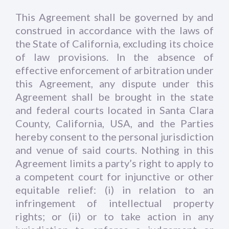
This Agreement shall be governed by and
construed in accordance with the laws of
the State of California, excluding its choice
of law provisions. In the absence of
effective enforcement of arbitration under
this Agreement, any dispute under this
Agreement shall be brought in the state
and federal courts located in Santa Clara
County, California, USA, and the Parties
hereby consent to the personal jurisdiction
and venue of said courts. Nothing in this
Agreement limits a party’s right to apply to
a competent court for injunctive or other
equitable relief: (i) in relation to an
infringement of intellectual property
rights; or (ii) or to take action in any