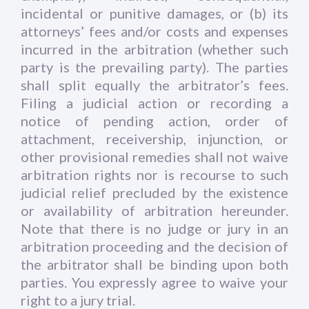
incidental or punitive damages, or (b) its
attorneys’ fees and/or costs and expenses
incurred in the arbitration (whether such
party is the prevailing party). The parties
shall split equally the arbitrator’s fees.
Filing a judicial action or recording a
notice of pending action, order of
attachment, receivership, injunction, or
other provisional remedies shall not waive
arbitration rights nor is recourse to such
judicial relief precluded by the existence
or availability of arbitration hereunder.
Note that there is no judge or jury in an
arbitration proceeding and the decision of
the arbitrator shall be binding upon both
parties. You expressly agree to waive your
right to a jury trial.