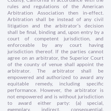
rules and regulations of the American
Arbitration Association then in-effect.
Arbitration shall be instead of any civil
litigation and the arbitrator’s decision
shall be final, binding and, upon entry by a
court of competent jurisdiction, and
enforceable by any court having
jurisdiction thereof. If the parties cannot
agree on an arbitrator, the Superior Court
of the county of venue shall appoint the
arbitrator. The arbitrator shall be
empowered and authorized to award any
equitable remedy, including specific
performance. However, the arbitrator is
not empowered and is without jurisdiction
to award either party: (a) special,
exemplary, indirect, consequential,