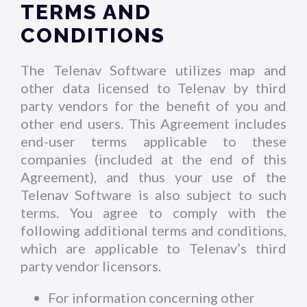
TERMS AND
CONDITIONS
The Telenav Software utilizes map and
other data licensed to Telenav by third
party vendors for the benefit of you and
other end users. This Agreement includes
end-user terms applicable to these
companies (included at the end of this
Agreement), and thus your use of the
Telenav Software is also subject to such
terms. You agree to comply with the
following additional terms and conditions,
which are applicable to Telenav’s third
party vendor licensors.
For information concerning other