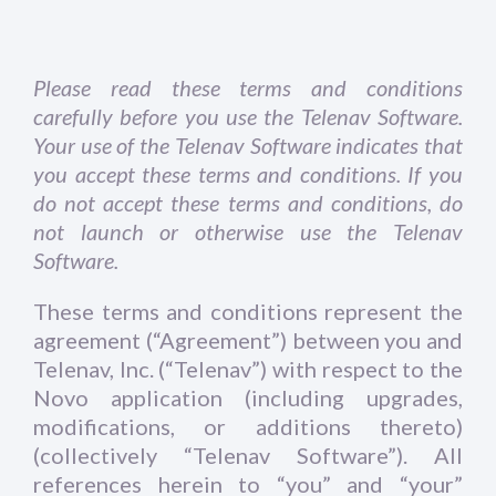
Please read these terms and conditions
carefully before you use the Telenav Software.
Your use of the Telenav Software indicates that
you accept these terms and conditions. If you
do not accept these terms and conditions, do
not launch or otherwise use the Telenav
Software.
These terms and conditions represent the
agreement (“Agreement”) between you and
Telenav, Inc. (“Telenav”) with respect to the
Novo application (including upgrades,
modifications, or additions thereto)
(collectively “Telenav Software”). All
references herein to “you” and “your”