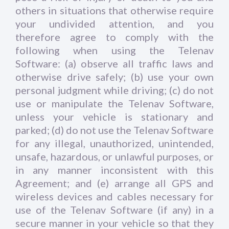
others in situations that otherwise require
your undivided attention, and you
therefore agree to comply with the
following when using the Telenav
Software: (a) observe all traffic laws and
otherwise drive safely; (b) use your own
personal judgment while driving; (c) do not
use or manipulate the Telenav Software,
unless your vehicle is stationary and
parked; (d) do not use the Telenav Software
for any illegal, unauthorized, unintended,
unsafe, hazardous, or unlawful purposes, or
in any manner inconsistent with this
Agreement; and (e) arrange all GPS and
wireless devices and cables necessary for
use of the Telenav Software (if any) in a
secure manner in your vehicle so that they