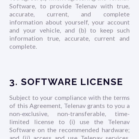
Software, to provide Telenav with true,
accurate, current, and complete
information about yourself, your account
and your vehicle, and (b) to keep such
information true, accurate, current and
complete.
3. SOFTWARE LICENSE
Subject to your compliance with the terms
of this Agreement, Telenav grants to you a
non-exclusive, non-transferable, time-
limited license to (i) use the Telenav
Software on the recommended hardware;
and (ii) access and use Telenav services.