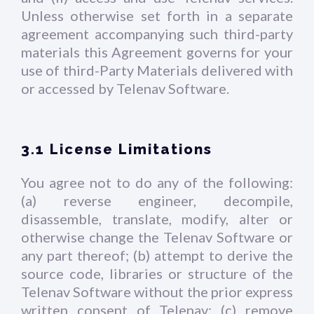
Unless otherwise set forth in a separate
agreement accompanying such third-party
materials this Agreement governs for your
use of third-Party Materials delivered with
or accessed by Telenav Software.
3.1 License Limitations
You agree not to do any of the following:
(a) reverse engineer, decompile,
disassemble, translate, modify, alter or
otherwise change the Telenav Software or
any part thereof; (b) attempt to derive the
source code, libraries or structure of the
Telenav Software without the prior express
written consent of Telenav; (c) remove