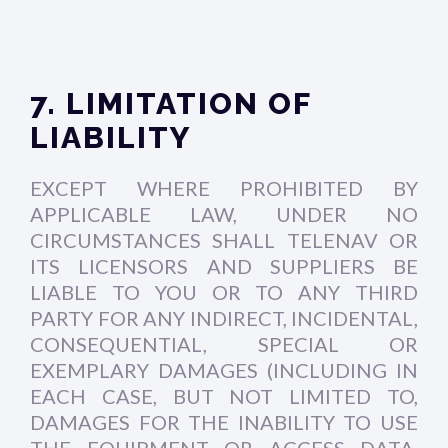
7. LIMITATION OF
LIABILITY
EXCEPT WHERE PROHIBITED BY
APPLICABLE LAW, UNDER NO
CIRCUMSTANCES SHALL TELENAV OR
ITS LICENSORS AND SUPPLIERS BE
LIABLE TO YOU OR TO ANY THIRD
PARTY FOR ANY INDIRECT, INCIDENTAL,
CONSEQUENTIAL, SPECIAL OR
EXEMPLARY DAMAGES (INCLUDING IN
EACH CASE, BUT NOT LIMITED TO,
DAMAGES FOR THE INABILITY TO USE