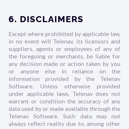
6. DISCLAIMERS
Except where prohibited by applicable law,
in no event will Telenav, its licensors and
suppliers, agents or employees of any of
the foregoing or merchants, be liable for
any decision made or action taken by you
or anyone else in reliance on the
information provided by the Telenav
Software. Unless otherwise provided
under applicable laws, Telenav does not
warrant or condition the accuracy of any
data used by or made available through the
Telenav Software. Such data may not
always reflect reality due to, among other