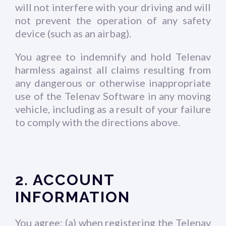
will not interfere with your driving and will
not prevent the operation of any safety
device (such as an airbag).
You agree to indemnify and hold Telenav
harmless against all claims resulting from
any dangerous or otherwise inappropriate
use of the Telenav Software in any moving
vehicle, including as a result of your failure
to comply with the directions above.
2. ACCOUNT
INFORMATION
You agree: (a) when registering the Telenav