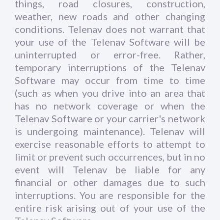
things, road closures, construction,
weather, new roads and other changing
conditions. Telenav does not warrant that
your use of the Telenav Software will be
uninterrupted or error-free. Rather,
temporary interruptions of the Telenav
Software may occur from time to time
(such as when you drive into an area that
has no network coverage or when the
Telenav Software or your carrier's network
is undergoing maintenance). Telenav will
exercise reasonable efforts to attempt to
limit or prevent such occurrences, but in no
event will Telenav be liable for any
financial or other damages due to such
interruptions. You are responsible for the
entire risk arising out of your use of the