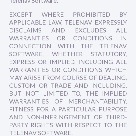
Telenav Software.
EXCEPT WHERE PROHIBITED BY
APPLICABLE LAW, TELENAV EXPRESSLY
DISCLAIMS AND EXCLUDES ALL
WARRANTIES OR CONDITIONS IN
CONNECTION WITH THE TELENAV
SOFTWARE, WHETHER STATUTORY,
EXPRESS OR IMPLIED, INCLUDING ALL
WARRANTIES OR CONDITIONS WHICH
MAY ARISE FROM COURSE OF DEALING,
CUSTOM OR TRADE AND INCLUDING,
BUT NOT LIMITED TO, THE IMPLIED
WARRANTIES OF MERCHANTABILITY,
FITNESS FOR A PARTICULAR PURPOSE
AND NON-INFRINGEMENT OF THIRD-
PARTY RIGHTS WITH RESPECT TO THE
TELENAV SOFTWARE.