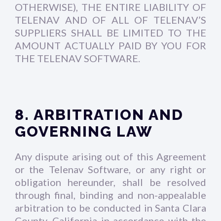
OTHERWISE), THE ENTIRE LIABILITY OF
TELENAV AND OF ALL OF TELENAV’S
SUPPLIERS SHALL BE LIMITED TO THE
AMOUNT ACTUALLY PAID BY YOU FOR
THE TELENAV SOFTWARE.
8. ARBITRATION AND
GOVERNING LAW
Any dispute arising out of this Agreement
or the Telenav Software, or any right or
obligation hereunder, shall be resolved
through final, binding and non-appealable
arbitration to be conducted in Santa Clara
County, California in accordance with the