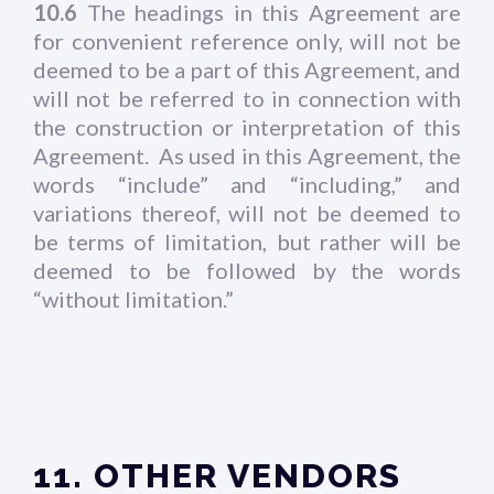
10.6
The headings in this Agreement are
for convenient reference only, will not be
deemed to be a part of this Agreement, and
will not be referred to in connection with
the construction or interpretation of this
Agreement. As used in this Agreement, the
words “include” and “including,” and
variations thereof, will not be deemed to
be terms of limitation, but rather will be
deemed to be followed by the words
“without limitation.”
11. OTHER VENDORS