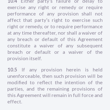
10.4
Either party’s failure or delay to
exercise any right or remedy or require
performance of any provision shall not
affect that party’s right to exercise such
right or remedy, or to require performance
at any time thereafter, nor shall a waiver of
any breach or default of this Agreement
constitute a waiver of any subsequent
breach or default or a waiver of the
provision itself.
10.5
If any provision herein is held
unenforceable, then such provision will be
modified to reflect the intention of the
parties, and the remaining provisions of
this Agreement will remain in full force and
effect.