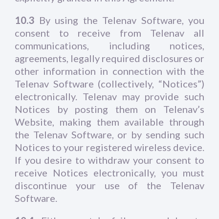
10.3
By using the Telenav Software, you
consent to receive from Telenav all
communications, including notices,
agreements, legally required disclosures or
other information in connection with the
Telenav Software (collectively, “Notices”)
electronically. Telenav may provide such
Notices by posting them on Telenav’s
Website, making them available through
the Telenav Software, or by sending such
Notices to your registered wireless device.
If you desire to withdraw your consent to
receive Notices electronically, you must
discontinue your use of the Telenav
Software.