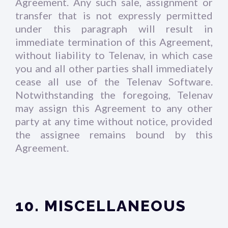
Agreement. Any such sale, assignment or
transfer that is not expressly permitted
under this paragraph will result in
immediate termination of this Agreement,
without liability to Telenav, in which case
you and all other parties shall immediately
cease all use of the Telenav Software.
Notwithstanding the foregoing, Telenav
may assign this Agreement to any other
party at any time without notice, provided
the assignee remains bound by this
Agreement.
10. MISCELLANEOUS