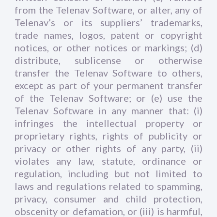
from the Telenav Software, or alter, any of
Telenav’s or its suppliers’ trademarks,
trade names, logos, patent or copyright
notices, or other notices or markings; (d)
distribute, sublicense or otherwise
transfer the Telenav Software to others,
except as part of your permanent transfer
of the Telenav Software; or (e) use the
Telenav Software in any manner that: (i)
infringes the intellectual property or
proprietary rights, rights of publicity or
privacy or other rights of any party, (ii)
violates any law, statute, ordinance or
regulation, including but not limited to
laws and regulations related to spamming,
privacy, consumer and child protection,
obscenity or defamation, or (iii) is harmful,