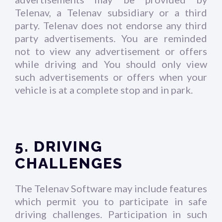
Telenav, a Telenav subsidiary or a third
party. Telenav does not endorse any third
party advertisements. You are reminded
not to view any advertisement or offers
while driving and You should only view
such advertisements or offers when your
vehicle is at a complete stop and in park.
5. DRIVING
CHALLENGES
The Telenav Software may include features
which permit you to participate in safe
driving challenges. Participation in such