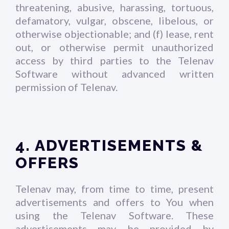
threatening, abusive, harassing, tortuous,
defamatory, vulgar, obscene, libelous, or
otherwise objectionable; and (f) lease, rent
out, or otherwise permit unauthorized
access by third parties to the Telenav
Software without advanced written
permission of Telenav.
4. ADVERTISEMENTS &
OFFERS
Telenav may, from time to time, present
advertisements and offers to You when
using the Telenav Software. These
advertisements may be provided by