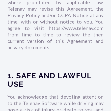
where prohibited by applicable law,
Telenav may revise this Agreement, the
Privacy Policy and/or CCPA Notice at any
time, with or without notice to you. You
agree to visit https://www.telenav.com
from time to time to review the then
current version of this Agreement and
privacy documents.
1. SAFE AND LAWFUL
USE
You acknowledge that devoting attention
to the Telenav Software while driving may
pose a risk of injury or death to you and