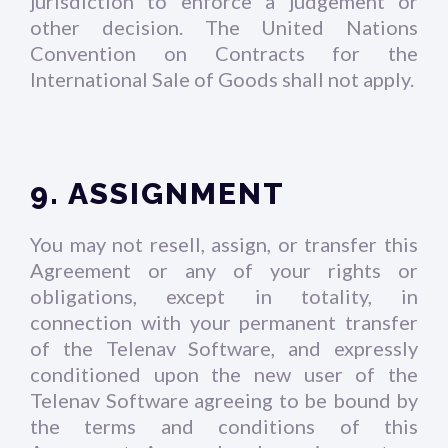
jurisdiction to enforce a judgement or
other decision. The United Nations
Convention on Contracts for the
International Sale of Goods shall not apply.
9. ASSIGNMENT
You may not resell, assign, or transfer this
Agreement or any of your rights or
obligations, except in totality, in
connection with your permanent transfer
of the Telenav Software, and expressly
conditioned upon the new user of the
Telenav Software agreeing to be bound by
the terms and conditions of this