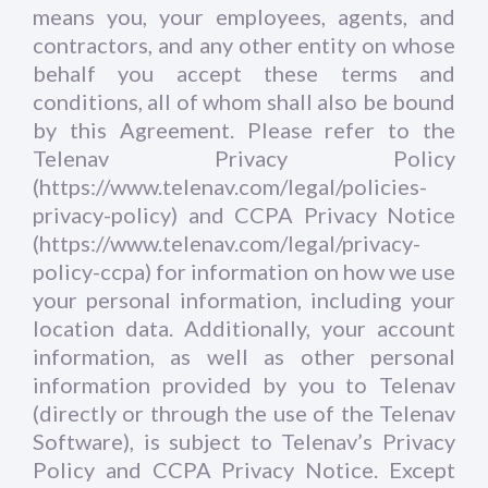
means you, your employees, agents, and
contractors, and any other entity on whose
behalf you accept these terms and
conditions, all of whom shall also be bound
by this Agreement. Please refer to the
Telenav Privacy Policy
(https://www.telenav.com/legal/policies-
privacy-policy) and CCPA Privacy Notice
(https://www.telenav.com/legal/privacy-
policy-ccpa) for information on how we use
your personal information, including your
location data. Additionally, your account
information, as well as other personal
information provided by you to Telenav
(directly or through the use of the Telenav
Software), is subject to Telenav’s Privacy
Policy and CCPA Privacy Notice. Except