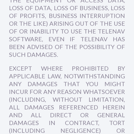
THE EQUIPMENT OR ACCESS DATA,
LOSS OF DATA, LOSS OF BUSINESS, LOSS
OF PROFITS, BUSINESS INTERRUPTION
OR THE LIKE) ARISING OUT OF THE USE
OF OR INABILITY TO USE THE TELENAV
SOFTWARE, EVEN IF TELENAV HAS
BEEN ADVISED OF THE POSSIBILITY OF
SUCH DAMAGES.
EXCEPT WHERE PROHIBITED BY
APPLICABLE LAW, NOTWITHSTANDING
ANY DAMAGES THAT YOU MIGHT
INCUR FOR ANY REASON WHATSOEVER
(INCLUDING, WITHOUT LIMITATION,
ALL DAMAGES REFERENCED HEREIN
AND ALL DIRECT OR GENERAL
DAMAGES IN CONTRACT, TORT
(INCLUDING NEGLIGENCE) OR