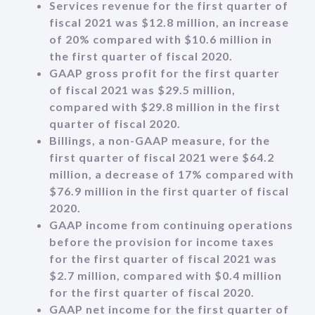
Services revenue for the first quarter of
fiscal 2021 was $12.8 million, an increase
of 20% compared with $10.6 million in
the first quarter of fiscal 2020.
GAAP gross profit for the first quarter
of fiscal 2021 was $29.5 million,
compared with $29.8 million in the first
quarter of fiscal 2020.
Billings, a non-GAAP measure, for the
first quarter of fiscal 2021 were $64.2
million, a decrease of 17% compared with
$76.9 million in the first quarter of fiscal
2020.
GAAP income from continuing operations
before the provision for income taxes
for the first quarter of fiscal 2021 was
$2.7 million, compared with $0.4 million
for the first quarter of fiscal 2020.
GAAP net income for the first quarter of