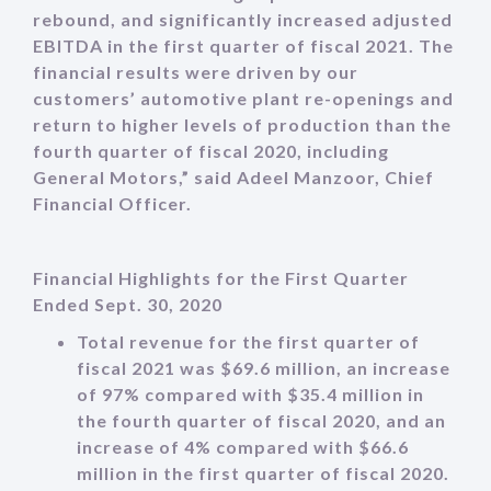
rebound, and significantly increased adjusted
EBITDA in the first quarter of fiscal 2021. The
financial results were driven by our
customers’ automotive plant re-openings and
return to higher levels of production than the
fourth quarter of fiscal 2020, including
General Motors,” said Adeel Manzoor, Chief
Financial Officer.
Financial Highlights for the First Quarter
Ended Sept. 30, 2020
Total revenue for the first quarter of
fiscal 2021 was $69.6 million, an increase
of 97% compared with $35.4 million in
the fourth quarter of fiscal 2020, and an
increase of 4% compared with $66.6
million in the first quarter of fiscal 2020.