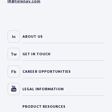
IR@telenav.com
In
ABOUT US
Tw
GET IN TOUCH
Fb
CAREER OPPORTUNITIES
LEGAL INFORMATION
PRODUCT RESOURCES