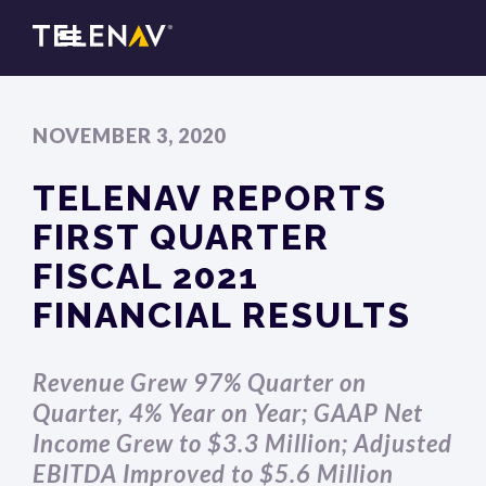
NOVEMBER 3, 2020
TELENAV REPORTS
FIRST QUARTER
FISCAL 2021
FINANCIAL RESULTS
Revenue Grew 97% Quarter on
Quarter, 4% Year on Year; GAAP Net
Income Grew to $3.3 Million; Adjusted
EBITDA Improved to $5.6 Million