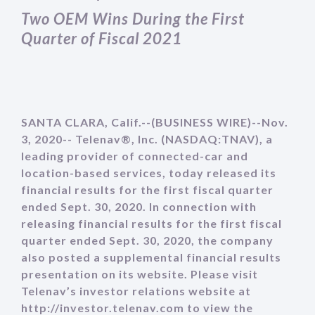
Two OEM Wins During the First
Quarter of Fiscal 2021
SANTA CLARA, Calif.--(BUSINESS WIRE)--Nov.
3, 2020-- Telenav®, Inc. (NASDAQ:TNAV), a
leading provider of connected-car and
location-based services, today released its
financial results for the first fiscal quarter
ended Sept. 30, 2020. In connection with
releasing financial results for the first fiscal
quarter ended Sept. 30, 2020, the company
also posted a supplemental financial results
presentation on its website. Please visit
Telenav’s investor relations website at
http://investor.telenav.com to view the