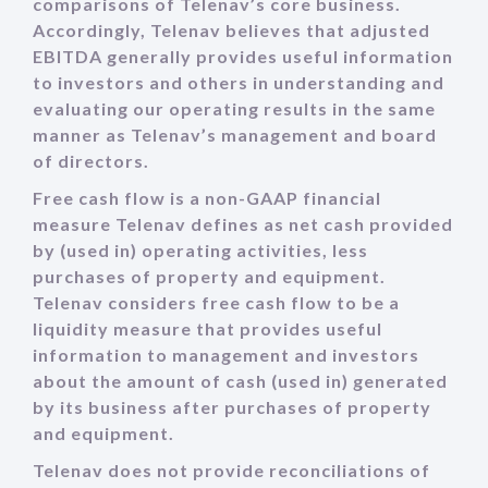
comparisons of Telenav’s core business.
Accordingly, Telenav believes that adjusted
EBITDA generally provides useful information
to investors and others in understanding and
evaluating our operating results in the same
manner as Telenav’s management and board
of directors.
Free cash flow is a non-GAAP financial
measure Telenav defines as net cash provided
by (used in) operating activities, less
purchases of property and equipment.
Telenav considers free cash flow to be a
liquidity measure that provides useful
information to management and investors
about the amount of cash (used in) generated
by its business after purchases of property
and equipment.
Telenav does not provide reconciliations of