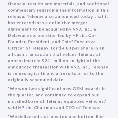
financial results and materials, and additional
commentary regarding the information in this
release. Telenav also announced today that it
has entered into a definitive merger
agreement to be acquired by V99, Inc., a
Delaware corporation led by HP Jin, Co-
Founder, President, and Chief Executive
Officer of Telenav, for $4.80 per share in an
all cash transaction that values Telenav at
approximately $241 million. In light of the
announced transaction with V99, Inc., Telenav
is releasing its financial results prior to the
originally scheduled date.
“We won two significant new OEM awards in
the quarter, and continued to expand our
installed base of Telenav equipped vehicles,”
said HP Jin, Chairman and CEO of Telenav.
“We delivered a strong top and bottom line