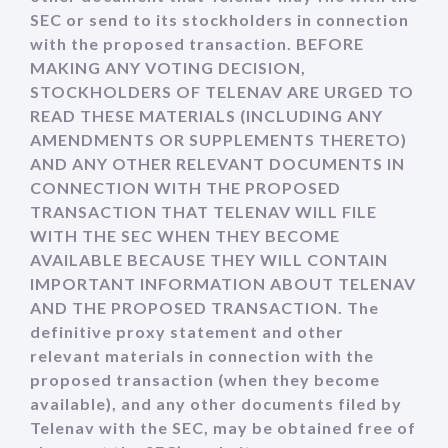
SEC or send to its stockholders in connection
with the proposed transaction. BEFORE
MAKING ANY VOTING DECISION,
STOCKHOLDERS OF TELENAV ARE URGED TO
READ THESE MATERIALS (INCLUDING ANY
AMENDMENTS OR SUPPLEMENTS THERETO)
AND ANY OTHER RELEVANT DOCUMENTS IN
CONNECTION WITH THE PROPOSED
TRANSACTION THAT TELENAV WILL FILE
WITH THE SEC WHEN THEY BECOME
AVAILABLE BECAUSE THEY WILL CONTAIN
IMPORTANT INFORMATION ABOUT TELENAV
AND THE PROPOSED TRANSACTION. The
definitive proxy statement and other
relevant materials in connection with the
proposed transaction (when they become
available), and any other documents filed by
Telenav with the SEC, may be obtained free of