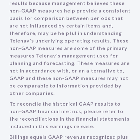
results because management believes these
non-GAAP measures help provide a consistent
basis for comparison between periods that
are not influenced by certain items and,
therefore, may be helpful in understanding
Telenav’s underlying operating results. These
non-GAAP measures are some of the primary
measures Telenav’s management uses for
planning and forecasting. These measures are
not in accordance with, or an alternative to,
GAAP and these non-GAAP measures may not
be comparable to information provided by
other companies.
To reconcile the historical GAAP results to
non-GAAP financial metrics, please refer to
the reconciliations in the financial statements
included in this earnings release.
Billings equals GAAP revenue recognized plus