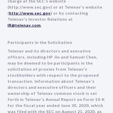
charge at the SEC’s website
(http://www.sec.gov) or at Telenav’s website
(
http://www.sec.gov
) or by contacting
Telenav’s Investor Relations at
IR@telenav.com
.
Participants in the Solicitation
Telenav and its directors and executive
officers, including HP Jin and Samuel Chen,
may be deemed to be participants in the
solicitation of proxies from Telenav’s
stockholders with respect to the proposed
transaction. Information about Telenav’s
directors and executive officers and their
ownership of Telenav common stock is set
forth in Telenav’s Annual Report on Form 10-K
for the fiscal year ended June 30, 2020, which
was filed with the SEC on August 21, 2020, as