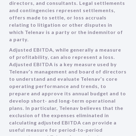
directors, and consultants. Legal settlements
and contingencies represent settlements,
offers made to settle, or loss accruals
relating to litigation or other disputes in
which Telenav is a party or the indemnitor of
a party.
Adjusted EBITDA, while generally a measure
of profitability, can also represent a loss.
Adjusted EBITDA is a key measure used by
Telenav’s management and board of directors
to understand and evaluate Telenav’s core
operating performance and trends, to
prepare and approve its annual budget and to
develop short- and long-term operational
plans. In particular, Telenav believes that the
exclusion of the expenses eliminated in
calculating adjusted EBITDA can provide a
useful measure for period-to-period