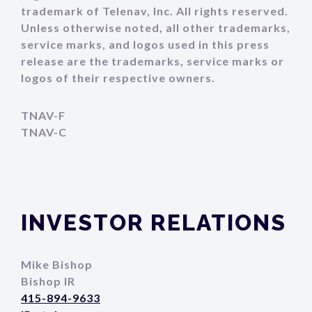
trademark of Telenav, Inc. All rights reserved.
Unless otherwise noted, all other trademarks,
service marks, and logos used in this press
release are the trademarks, service marks or
logos of their respective owners.
TNAV-F
TNAV-C
INVESTOR RELATIONS
Mike Bishop
Bishop IR
415-894-9633