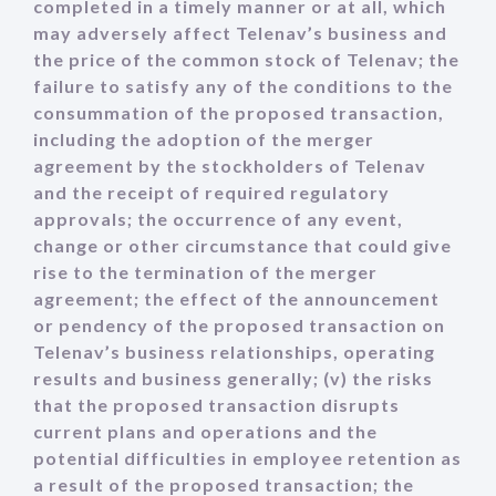
completed in a timely manner or at all, which
may adversely affect Telenav’s business and
the price of the common stock of Telenav; the
failure to satisfy any of the conditions to the
consummation of the proposed transaction,
including the adoption of the merger
agreement by the stockholders of Telenav
and the receipt of required regulatory
approvals; the occurrence of any event,
change or other circumstance that could give
rise to the termination of the merger
agreement; the effect of the announcement
or pendency of the proposed transaction on
Telenav’s business relationships, operating
results and business generally; (v) the risks
that the proposed transaction disrupts
current plans and operations and the
potential difficulties in employee retention as
a result of the proposed transaction; the