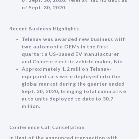
of Sept. 30, 2020.
Recent Business Highlights
Telenav was awarded new business with
two automobile OEMs in the first
quarter: a US-based EV manufacturer
and Chinese electric vehicle maker, Nio.
Approximately 1.2 million Telenav-
equipped cars were deployed into the
global market during the quarter ended
Sept. 30, 2020, bringing total cumulative
auto units deployed to date to 30.7
million.
Conference Call Cancellation
In light of the announced transaction with