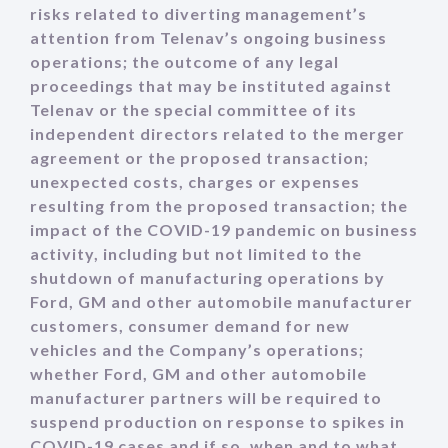
risks related to diverting management’s
attention from Telenav’s ongoing business
operations; the outcome of any legal
proceedings that may be instituted against
Telenav or the special committee of its
independent directors related to the merger
agreement or the proposed transaction;
unexpected costs, charges or expenses
resulting from the proposed transaction; the
impact of the COVID-19 pandemic on business
activity, including but not limited to the
shutdown of manufacturing operations by
Ford, GM and other automobile manufacturer
customers, consumer demand for new
vehicles and the Company’s operations;
whether Ford, GM and other automobile
manufacturer partners will be required to
suspend production on response to spikes in
COVID-19 cases and if so, when and to what