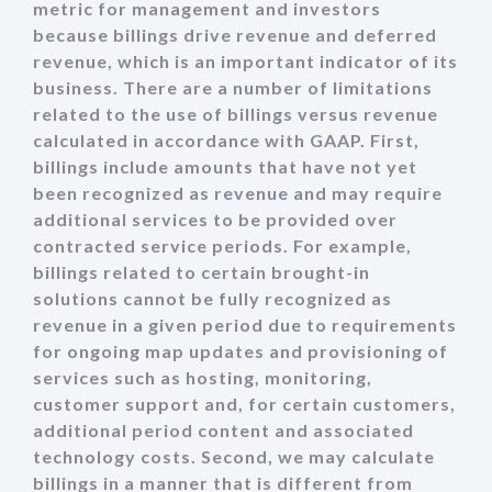
metric for management and investors
because billings drive revenue and deferred
revenue, which is an important indicator of its
business. There are a number of limitations
related to the use of billings versus revenue
calculated in accordance with GAAP. First,
billings include amounts that have not yet
been recognized as revenue and may require
additional services to be provided over
contracted service periods. For example,
billings related to certain brought-in
solutions cannot be fully recognized as
revenue in a given period due to requirements
for ongoing map updates and provisioning of
services such as hosting, monitoring,
customer support and, for certain customers,
additional period content and associated
technology costs. Second, we may calculate
billings in a manner that is different from