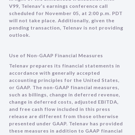
V99, Telenav’s earnings conference call
scheduled for November 05, at 2:00 p.m. PDT
will not take place. Additionally, given the
pending transaction, Telenav is not providing
outlook.
Use of Non-GAAP Financial Measures
Telenav prepares its financial statements in
accordance with generally accepted
accounting principles for the United States,
or GAAP. The non-GAAP financial measures,
such as billings, change in deferred revenue,
change in deferred costs, adjusted EBITDA,
and free cash flow included in this press
release are different from those otherwise
presented under GAAP. Telenav has provided
these measures in addition to GAAP financial