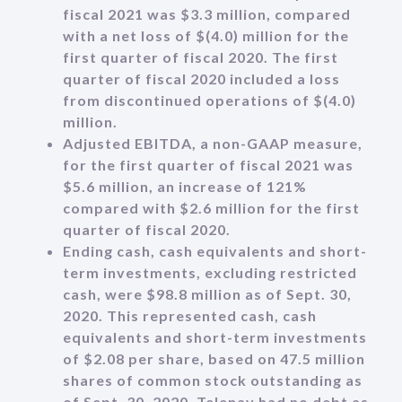
fiscal 2021 was $3.3 million, compared
with a net loss of $(4.0) million for the
first quarter of fiscal 2020. The first
quarter of fiscal 2020 included a loss
from discontinued operations of $(4.0)
million.
Adjusted EBITDA, a non-GAAP measure,
for the first quarter of fiscal 2021 was
$5.6 million, an increase of 121%
compared with $2.6 million for the first
quarter of fiscal 2020.
Ending cash, cash equivalents and short-
term investments, excluding restricted
cash, were $98.8 million as of Sept. 30,
2020. This represented cash, cash
equivalents and short-term investments
of $2.08 per share, based on 47.5 million
shares of common stock outstanding as
of Sept. 30, 2020. Telenav had no debt as