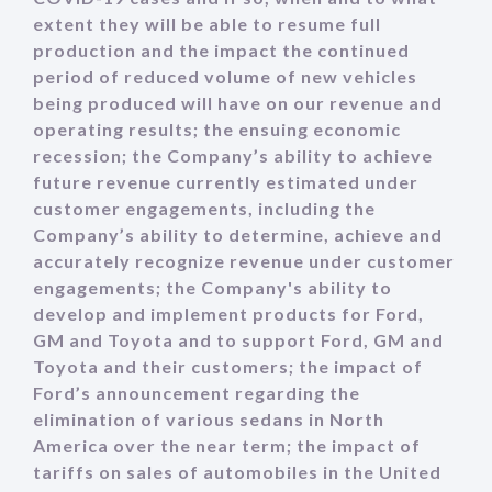
extent they will be able to resume full
production and the impact the continued
period of reduced volume of new vehicles
being produced will have on our revenue and
operating results; the ensuing economic
recession; the Company’s ability to achieve
future revenue currently estimated under
customer engagements, including the
Company’s ability to determine, achieve and
accurately recognize revenue under customer
engagements; the Company's ability to
develop and implement products for Ford,
GM and Toyota and to support Ford, GM and
Toyota and their customers; the impact of
Ford’s announcement regarding the
elimination of various sedans in North
America over the near term; the impact of
tariffs on sales of automobiles in the United