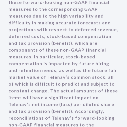
these forward-looking non-GAAP financial
measures to the corresponding GAAP
measures due to the high variability and
difficulty in making accurate forecasts and
projections with respect to deferred revenue,
deferred costs, stock-based compensation
and tax provision (benefit), which are
components of these non-GAAP financial
measures. In particular, stock-based
compensation is impacted by future hiring
and retention needs, as well as the future fair
market value of Telenav’s common stock, all
of which is difficult to predict and subject to
constant change. The actual amounts of these
items will have a significant impact on
Telenav’s net income (loss) per diluted share
and tax provision (benefit). Accordingly,
reconciliations of Telenav’s forward-looking
non-GAAP financial measures to the