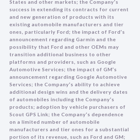
States and other markets; the Company’s
success in extending its contracts for current
and new generation of products with its
existing automobile manufacturers and tier
ones, particularly Ford; the impact of Ford’s
announcement regarding Garmin and the
possibility that Ford and other OEMs may
transition additional business to other
platforms and providers, such as Google
Automotive Services; the impact of GM’s
announcement regarding Google Automotive
Services; the Company’s ability to achieve
additional design wins and the delivery dates
of automobiles including the Company’s
products; adoption by vehicle purchasers of
Scout GPS Link; the Company’s dependence
on a limited number of automobile
manufacturers and tier ones for a substantial
portion of its revenue, such as Ford and GM;