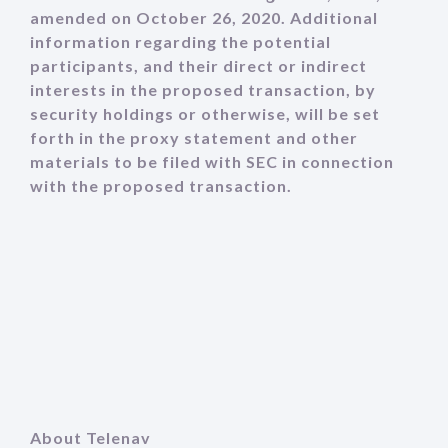
amended on October 26, 2020. Additional
information regarding the potential
participants, and their direct or indirect
interests in the proposed transaction, by
security holdings or otherwise, will be set
forth in the proxy statement and other
materials to be filed with SEC in connection
with the proposed transaction.
About Telenav