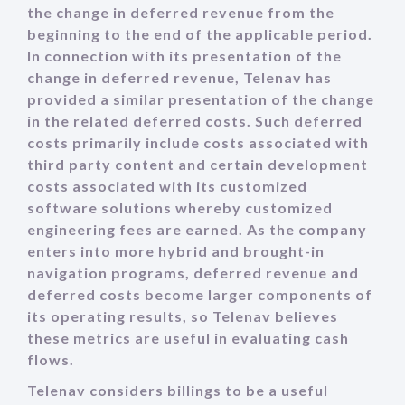
the change in deferred revenue from the
beginning to the end of the applicable period.
In connection with its presentation of the
change in deferred revenue, Telenav has
provided a similar presentation of the change
in the related deferred costs. Such deferred
costs primarily include costs associated with
third party content and certain development
costs associated with its customized
software solutions whereby customized
engineering fees are earned. As the company
enters into more hybrid and brought-in
navigation programs, deferred revenue and
deferred costs become larger components of
its operating results, so Telenav believes
these metrics are useful in evaluating cash
flows.
Telenav considers billings to be a useful