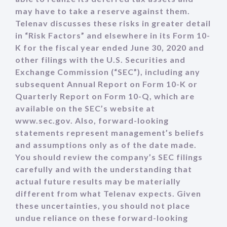
may have to take a reserve against them.
Telenav discusses these risks in greater detail
in “Risk Factors” and elsewhere in its Form 10-
K for the fiscal year ended June 30, 2020 and
other filings with the U.S. Securities and
Exchange Commission (“SEC”), including any
subsequent Annual Report on Form 10-K or
Quarterly Report on Form 10-Q, which are
available on the SEC’s website at
www.sec.gov. Also, forward-looking
statements represent management’s beliefs
and assumptions only as of the date made.
You should review the company’s SEC filings
carefully and with the understanding that
actual future results may be materially
different from what Telenav expects. Given
these uncertainties, you should not place
undue reliance on these forward-looking