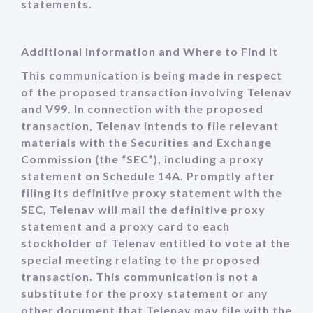
statements.
Additional Information and Where to Find It
This communication is being made in respect
of the proposed transaction involving Telenav
and V99. In connection with the proposed
transaction, Telenav intends to file relevant
materials with the Securities and Exchange
Commission (the “SEC”), including a proxy
statement on Schedule 14A. Promptly after
filing its definitive proxy statement with the
SEC, Telenav will mail the definitive proxy
statement and a proxy card to each
stockholder of Telenav entitled to vote at the
special meeting relating to the proposed
transaction. This communication is not a
substitute for the proxy statement or any
other document that Telenav may file with the