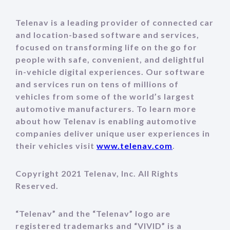
Telenav is a leading provider of connected car
and location-based software and services,
focused on transforming life on the go for
people with safe, convenient, and delightful
in-vehicle digital experiences. Our software
and services run on tens of millions of
vehicles from some of the world’s largest
automotive manufacturers. To learn more
about how Telenav is enabling automotive
companies deliver unique user experiences in
their vehicles visit
www.telenav.com
.
Copyright 2021 Telenav, Inc. All Rights
Reserved.
“Telenav” and the “Telenav” logo are
registered trademarks and “VIVID” is a