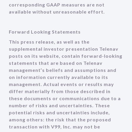
corresponding GAAP measures are not
available without unreasonable effort.
Forward Looking Statements
This press release, as well as the
supplemental investor presentation Telenav
posts on its website, contain forward-looking
statements that are based on Telenav
management’s beliefs and assumptions and
on information currently available to its
management. Actual events or results may
differ materially from those described in
these documents or communications due to a
number of risks and uncertainties. These
potential risks and uncertainties include,
among others: the risk that the proposed
transaction with V99, Inc. may not be