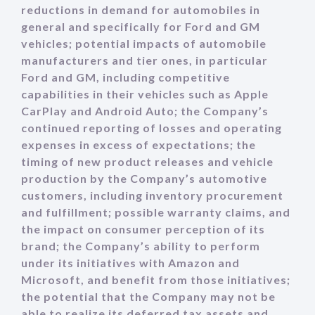
reductions in demand for automobiles in
general and specifically for Ford and GM
vehicles; potential impacts of automobile
manufacturers and tier ones, in particular
Ford and GM, including competitive
capabilities in their vehicles such as Apple
CarPlay and Android Auto; the Company’s
continued reporting of losses and operating
expenses in excess of expectations; the
timing of new product releases and vehicle
production by the Company’s automotive
customers, including inventory procurement
and fulfillment; possible warranty claims, and
the impact on consumer perception of its
brand; the Company’s ability to perform
under its initiatives with Amazon and
Microsoft, and benefit from those initiatives;
the potential that the Company may not be
able to realize its deferred tax assets and