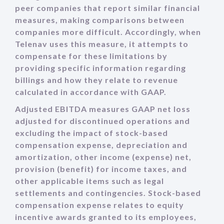
peer companies that report similar financial
measures, making comparisons between
companies more difficult. Accordingly, when
Telenav uses this measure, it attempts to
compensate for these limitations by
providing specific information regarding
billings and how they relate to revenue
calculated in accordance with GAAP.
Adjusted EBITDA measures GAAP net loss
adjusted for discontinued operations and
excluding the impact of stock-based
compensation expense, depreciation and
amortization, other income (expense) net,
provision (benefit) for income taxes, and
other applicable items such as legal
settlements and contingencies. Stock-based
compensation expense relates to equity
incentive awards granted to its employees,